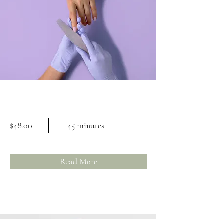
Manicure
$48.00
45 minutes
Read More