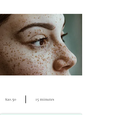
Cosmetic Laser
$20.50
15 minutes