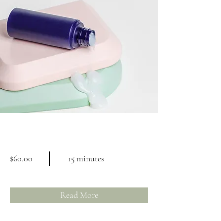
Skin Product Consultation
$60.00
15 minutes
Read More