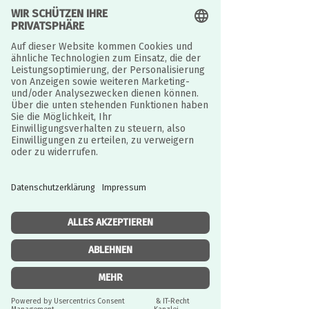
Read More
Foundations Workshop
JURISTISCH BETREUT