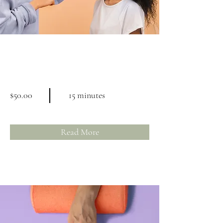
Professional Makeup
Consultation
$50.00
15 minutes
Read More