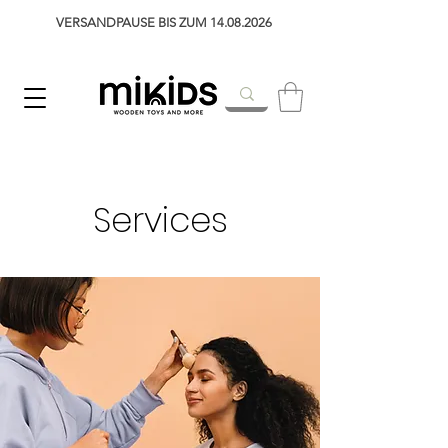
VERSANDPAUSE BIS ZUM 14.08.2026
Services